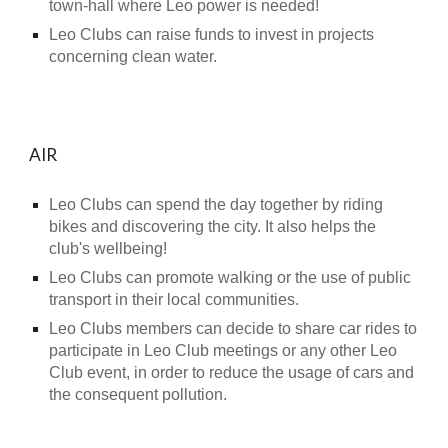
town-hall where Leo power is needed!
Leo Clubs can raise funds to invest in projects
concerning clean water.
AIR
Leo Clubs can spend the day together by riding
bikes and discovering the city. It also helps the
club's wellbeing!
Leo Clubs can promote walking or the use of public
transport in their local communities.
Leo Clubs members can decide to share car rides to
participate in Leo Club meetings or any other Leo
Club event, in order to reduce the usage of cars and
the consequent pollution.