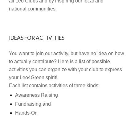
all Leo Clubs and by inspiring our local and
national communities.
IDEAS FOR ACTIVITIES
You want to join our activity, but have no idea on how
to actually contribute? Here is a list of possible
activities you can organize with your club to express
your Leo4Green spirit!
Each list contains activities of three kinds:
Awareness Raising
Fundraising and
Hands-On