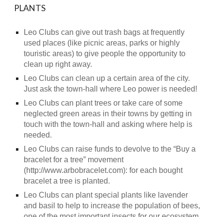
PLANTS
Leo Clubs can give out trash bags at frequently
used places (like picnic areas, parks or highly
touristic areas) to give people the opportunity to
clean up right away.
Leo Clubs can clean up a certain area of the city.
Just ask the town-hall where Leo power is needed!
Leo Clubs can plant trees or take care of some
neglected green areas in their towns by getting in
touch with the town-hall and asking where help is
needed.
Leo Clubs can raise funds to devolve to the “Buy a
bracelet for a tree” movement
(http://www.arbobracelet.com): for each bought
bracelet a tree is planted.
Leo Clubs can plant special plants like lavender
and basil to help to increase the population of bees,
one of the most important insects for our ecosystem.