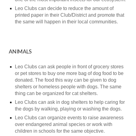
Leo Clubs can decide to reduce the amount of
printed paper in their Club/District and promote that
the same will happen in their local communities.
ANIMALS
Leo Clubs can ask people in front of grocery stores
or pet stores to buy one more bag of dog food to be
donated. The food this way can be given to dog
shelters or homeless people with dogs. The same
thing can be organized for cat shelters.
Leo Clubs can ask in dog shelters to help caring for
the dogs by walking, playing or washing the dogs.
Leo Clubs can organize events to raise awareness
over endangered animal species or work with
children in schools for the same objective.