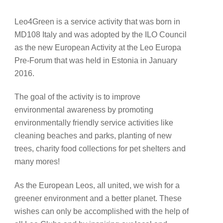
Leo4Green is a service activity that was born in
MD108 Italy and was adopted by the ILO Council
as the new European Activity at the Leo Europa
Pre-Forum that was held in Estonia in January
2016.
The goal of the activity is to improve
environmental awareness by promoting
environmentally friendly service activities like
cleaning beaches and parks, planting of new
trees, charity food collections for pet shelters and
many mores!
As the European Leos, all united, we wish for a
greener environment and a better planet. These
wishes can only be accomplished with the help of