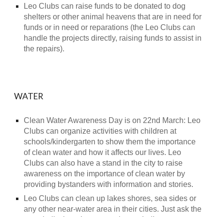
Leo Clubs can raise funds to be donated to dog
shelters or other animal heavens that are in need for
funds or in need or reparations (the Leo Clubs can
handle the projects directly, raising funds to assist in
the repairs).
WATER
Clean Water Awareness Day is on 22nd March: Leo
Clubs can organize activities with children at
schools/kindergarten to show them the importance
of clean water and how it affects our lives. Leo
Clubs can also have a stand in the city to raise
awareness on the importance of clean water by
providing bystanders with information and stories.
Leo Clubs can clean up lakes shores, sea sides or
any other near-water area in their cities. Just ask the