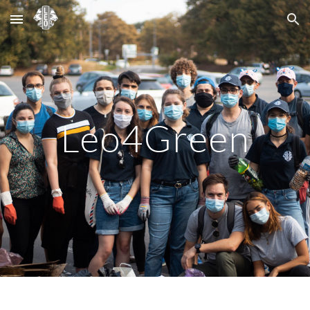
Skip to main content
Skip to navigation
Leo4Green